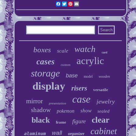
Facebook
Twitter
Pinterest
Email
watch
boxes
scale
card
acrylic
cases
custom
storage
base
model
wooden
display
risers
versatile
case
mirror
jewelry
presentation
shadow
show
pokemon
sealed
clear
black
figure
frame
cabinet
wall
aluminum
organizer