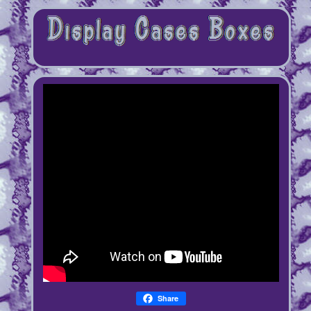
Share