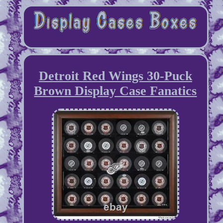
Detroit Red Wings 30-Puck
Brown Display Case Fanatics