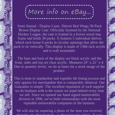
Semi Annual - Display Cases. Detroit Red Wings 30-Puck
Brown Display Case. Officially licensed by the National
Hockey League, the case is framed in a brown wood step
frame and holds 30 pucks. It features 5 individual shelves
which each house 6 pucks in circular openings that allow the
puck to sit vertically. This display is made of 1/8th inch acrylic
and is wall mountable.
The base and back of the display are black acrylic and the
front, sides and top are clear acrylic. Measures 24" x 22" x 4.
Due to quantity levels, we do at times list a stock image of the
product.
This is done to standardize and expedite the listing process and
only applies for merchandise that is comparably identical. Our
Guarantee is simple: The excellent reputation of each supplier
we do business with is the reason we stand behind every item
we sell. Since we opened our hand-signed memorabilia
division in 1996, we've built relationships with the most
reputable memorabilia companies in the business.
We will also be requiring a photo of the item you received,
showing any discrepancies, as the reason for return. If your