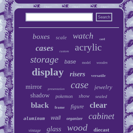
watch
boxes
scale
card
acrylic
cases
custom
storage
base
model
wooden
display
risers
versatile
case
mirror
jewelry
presentation
shadow
show
pokemon
sealed
clear
black
figure
frame
cabinet
wall
aluminum
organizer
wood
glass
diecast
vintage