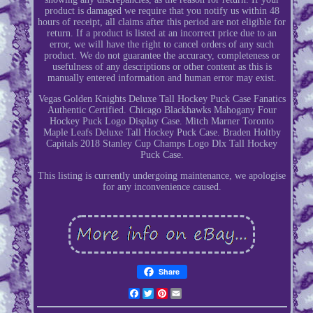
product is damaged we require that you notify us within 48
hours of receipt, all claims after this period are not eligible for
return. If a product is listed at an incorrect price due to an
error, we will have the right to cancel orders of any such
product. We do not guarantee the accuracy, completeness or
usefulness of any descriptions or other content as this is
manually entered information and human error may exist.
Vegas Golden Knights Deluxe Tall Hockey Puck Case Fanatics
Authentic Certified. Chicago Blackhawks Mahogany Four
Hockey Puck Logo Display Case. Mitch Marner Toronto
Maple Leafs Deluxe Tall Hockey Puck Case. Braden Holtby
Capitals 2018 Stanley Cup Champs Logo Dlx Tall Hockey
Puck Case.
This listing is currently undergoing maintenance, we apologise
for any inconvenience caused.
Share
Facebook
Twitter
Pinterest
Email