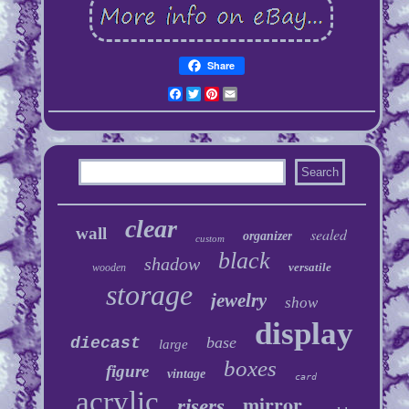
Share
Facebook
Twitter
Pinterest
Email
clear
wall
sealed
organizer
custom
black
shadow
versatile
wooden
storage
jewelry
show
display
base
diecast
large
boxes
figure
vintage
card
acrylic
mirror
risers