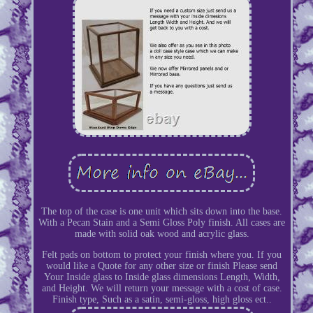
The top of the case is one unit which sits down into the base.
With a Pecan Stain and a Semi Gloss Poly finish. All cases are
made with solid oak wood and acrylic glass.
Felt pads on bottom to protect your finish where you. If you
would like a Quote for any other size or finish Please send
Your Inside glass to Inside glass dimensions Length, Width,
and Height. We will return your message with a cost of case.
Finish type, Such as a satin, semi-gloss, high gloss ect..