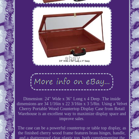
Dimension: 24" Wide x 36" Long x 4 Deep. The inside
dimensions are 34 1/16in x 22 3/16in x 3 5/8in. Using a Velvet
Cherry Portable Wood Countertop Display Case from Retail
Warehouse is an excellent way to maximize display space and
improve sales.
The case can be a powerful countertop or table top display, as
the finished cherry wood frame features brass hinges, handle,
and a shatterproof clear plastic top, both complementing the