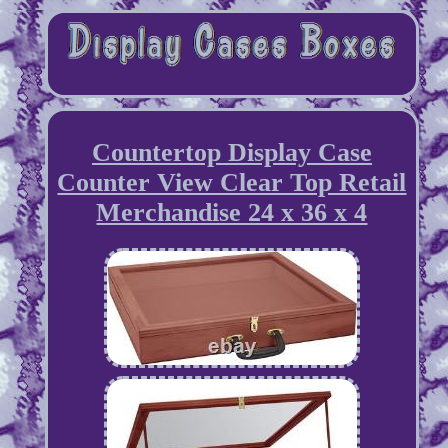
Countertop Display Case
Counter View Clear Top Retail
Merchandise 24 x 36 x 4