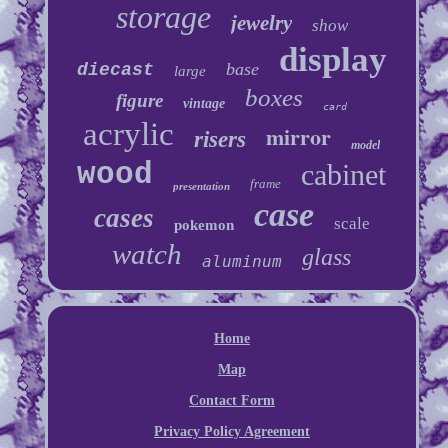
storage
jewelry
show
display
base
diecast
large
boxes
figure
vintage
card
acrylic
mirror
risers
model
wood
cabinet
frame
presentation
case
cases
scale
pokemon
watch
glass
aluminum
Home
Map
Contact Form
Privacy Policy Agreement