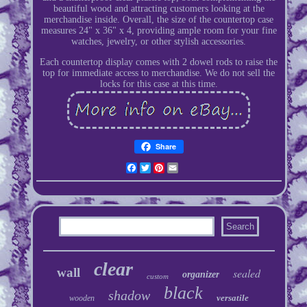
beautiful wood and attracting customers looking at the
merchandise inside. Overall, the size of the countertop case
measures 24" x 36" x 4, providing ample room for your fine
watches, jewelry, or other stylish accessories.
Each countertop display comes with 2 dowel rods to raise the
top for immediate access to merchandise. We do not sell the
locks for this case at this time.
Share
Facebook
Twitter
Pinterest
Email
clear
wall
sealed
organizer
custom
black
shadow
versatile
wooden