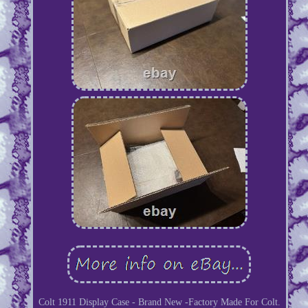
Colt 1911 Display Case - Brand New -Factory Made For Colt.