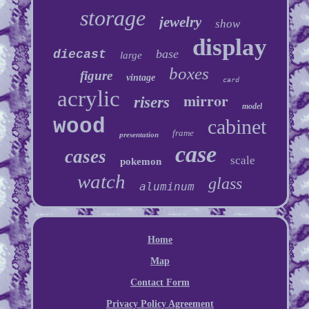
storage
jewelry
show
display
base
diecast
large
boxes
figure
vintage
card
acrylic
mirror
risers
model
wood
cabinet
frame
presentation
case
cases
scale
pokemon
watch
glass
aluminum
Home
Map
Contact Form
Privacy Policy Agreement