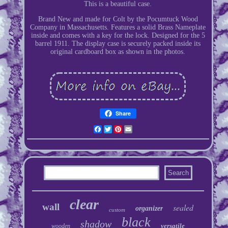
This is a beautiful case.
Brand New and made for Colt by the Pocumtuck Wood
Company in Massachusetts. Features a solid Brass Nameplate
inside and comes with a key for the lock. Designed for the 5
barrel 1911. The display case is securely packed inside its
original cardboard box as shown in the photos.
Share
Facebook
Twitter
Pinterest
Email
clear
wall
sealed
organizer
custom
black
shadow
versatile
wooden