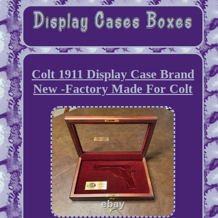
Colt 1911 Display Case Brand
New -Factory Made For Colt