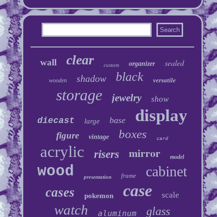
clear
wall
sealed
organizer
custom
black
shadow
versatile
wooden
storage
jewelry
show
display
base
diecast
large
boxes
figure
vintage
card
acrylic
mirror
risers
model
wood
cabinet
frame
presentation
case
cases
scale
pokemon
watch
glass
aluminum