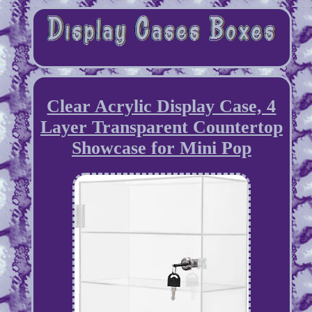
Clear Acrylic Display Case, 4
Layer Transparent Countertop
Showcase for Mini Pop