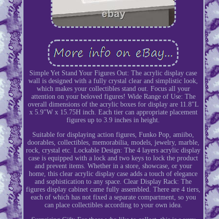
Simple Yet Stand Your Figures Out: The acrylic display case
wall is designed with a fully crystal clear and simplistic look,
which makes your collectibles stand out. Focus all your
attention on your beloved figures! Wide Range of Use: The
overall dimensions of the acrylic boxes for display are 11.8"L
x 5.9"W x 15.75H inch. Each tier can appropriate placement
figures up to 3.9 inches in height.
Suitable for displaying action figures, Funko Pop, amiibo,
doorables, collectibles, memorabilia, models, jewelry, marble,
rock, crystal etc. Lockable Design: The 4 layers acrylic display
case is equipped with a lock and two keys to lock the product
and prevent items. Whether in a store, showcase, or your
home, this clear acrylic display case adds a touch of elegance
and sophistication to any space. Clear Display Rack: The
figures display cabinet came fully assembled. There are 4 tiers,
each of which has not fixed a separate compartment, so you
can place collectibles according to your own idea.