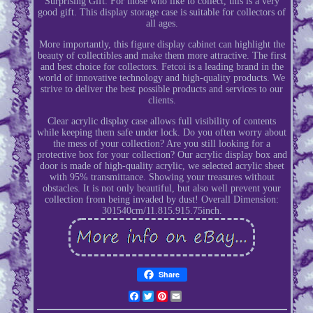
Surprising Gift: For those who like to collect, this is a very
good gift. This display storage case is suitable for collectors of
all ages.
More importantly, this figure display cabinet can highlight the
beauty of collectibles and make them more attractive. The first
and best choice for collectors. Fetcoi is a leading brand in the
world of innovative technology and high-quality products. We
strive to deliver the best possible products and services to our
clients.
Clear acrylic display case allows full visibility of contents
while keeping them safe under lock. Do you often worry about
the mess of your collection? Are you still looking for a
protective box for your collection? Our acrylic display box and
door is made of high-quality acrylic, we selected acrylic sheet
with 95% transmittance. Showing your treasures without
obstacles. It is not only beautiful, but also well prevent your
collection from being invaded by dust! Overall Dimension:
301540cm/11.815.915.75inch.
Share
Facebook
Twitter
Pinterest
Email