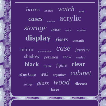
watch
boxes
scale
card
acrylic
cases
custom
storage
base
model
wooden
display
risers
versatile
case
mirror
jewelry
presentation
shadow
show
pokemon
sealed
clear
black
figure
frame
cabinet
wall
aluminum
organizer
wood
glass
diecast
vintage
large