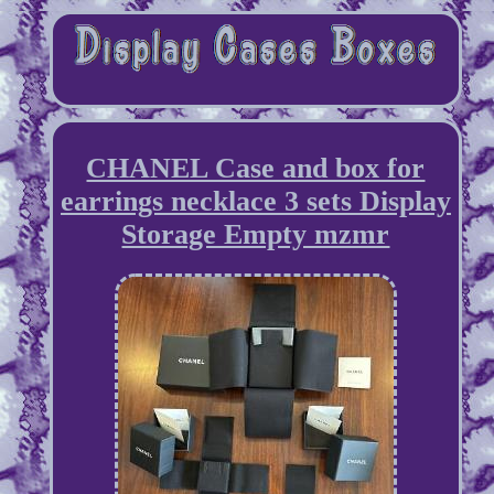
CHANEL Case and box for
earrings necklace 3 sets Display
Storage Empty mzmr