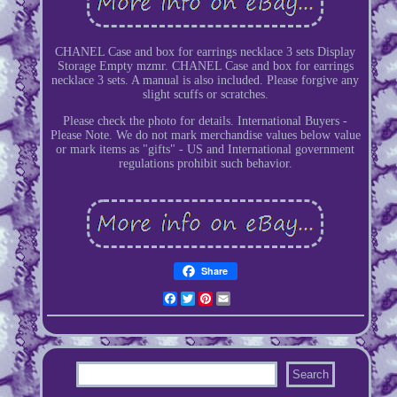
CHANEL Case and box for earrings necklace 3 sets Display
Storage Empty mzmr. CHANEL Case and box for earrings
necklace 3 sets. A manual is also included. Please forgive any
slight scuffs or scratches.
Please check the photo for details. International Buyers -
Please Note. We do not mark merchandise values below value
or mark items as "gifts" - US and International government
regulations prohibit such behavior.
Share
Facebook
Twitter
Pinterest
Email