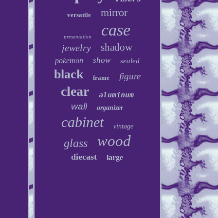
mirror
versatile
case
presentation
shadow
jewelry
show
pokemon
sealed
black
figure
frame
clear
aluminum
wall
organizer
cabinet
vintage
wood
glass
diecast
large