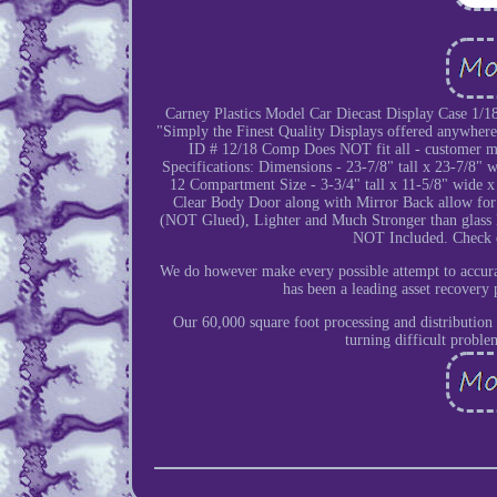
Carney Plastics Model Car Diecast Display Case 1/
"Simply the Finest Quality Displays offered anywher
ID # 12/18 Comp Does NOT fit all - customer must
Specifications: Dimensions - 23-7/8" tall x 23-7/8" 
12 Compartment Size - 3-3/4" tall x 11-5/8" wide x
Clear Body Door along with Mirror Back allow for 
(NOT Glued), Lighter and Much Stronger than glass 
NOT Included. Check ou
We do however make every possible attempt to accurat
has been a leading asset recovery 
Our 60,000 square foot processing and distribution 
turning difficult proble