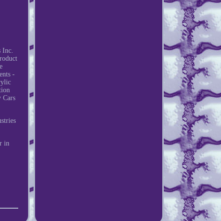
 Inc.
roduct
e
ents -
ylic
tion
y Cars
stries
r in