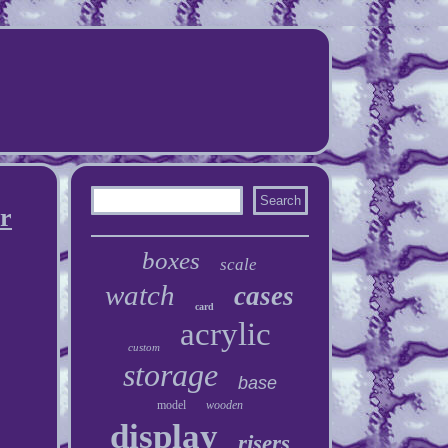
ar
boxes
scale
watch
cases
card
acrylic
custom
storage
base
model
wooden
display
risers