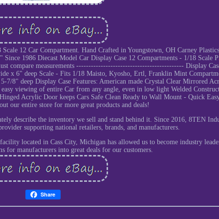
18 Scale 12 Car Compartment. Hand Crafted in Youngstown, OH Carney Plastics
e" Since 1986 Diecast Model Car Display Case 12 Compartments - 1/18 Scale P
 compare measurements -------------------------------------------- Display Cas
wide x 6" deep Scale - Fits 1/18 Maisto, Kyosho, Ertl, Franklin Mint Compartm
 5-7/8" deep Display Case Features: American made Crystal Clear Mirrored Acr
easy viewing of entire Car from any angle, even in low light Welded Construc
Hinged Acrylic Door keeps Cars Safe Clean Ready to Wall Mount - Quick Eas
t our entire store for more great products and deals!
ely describe the inventory we sell and stand behind it. Since 2016, 8TEN Indu
provider supporting national retailers, brands, and manufacturers.
facility located in Cass City, Michigan has allowed us to become industry leade
ms for manufacturers into great deals for our customers.
Share