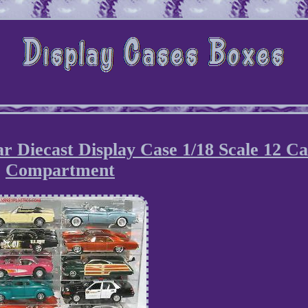
r Diecast Display Case 1/18 Scale 12 C
Compartment