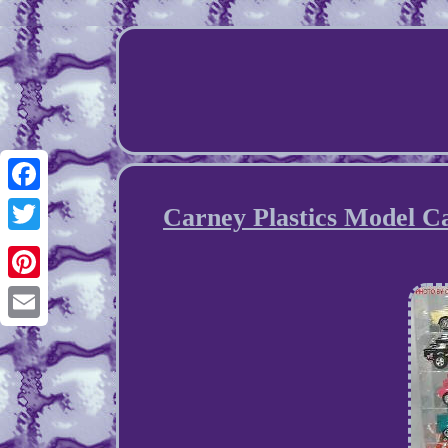
Facebook
Carney Plastics Model Ca
Twitter
Pinterest
Email