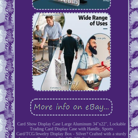
Card Show Display Case Large Aluminum 34"x22", Lockable
Trading Card Display Case with Handle, Sports
Card/TCG/Jewelry Display Box - Silver? Crafted with a sturdy