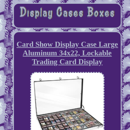
Card Show Display Case Large
Aluminum 34x22, Lockable
Trading Card Display