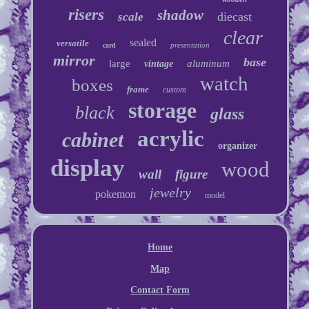
risers
shadow
diecast
scale
clear
sealed
versatile
presentation
card
mirror
base
large
aluminum
vintage
watch
boxes
frame
custom
storage
black
glass
acrylic
cabinet
organizer
display
wood
wall
figure
jewelry
pokemon
model
Home
Map
Contact Form