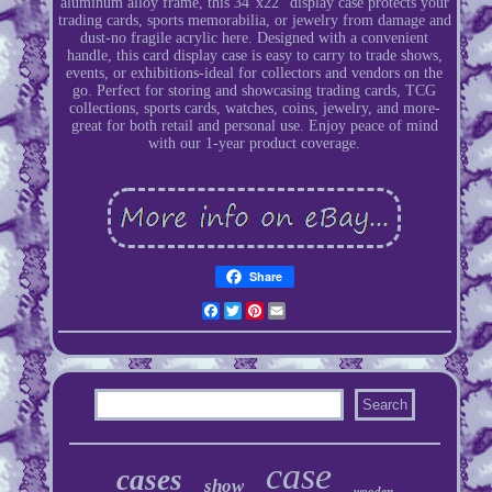
aluminum alloy frame, this 34"x22" display case protects your
trading cards, sports memorabilia, or jewelry from damage and
dust-no fragile acrylic here. Designed with a convenient
handle, this card display case is easy to carry to trade shows,
events, or exhibitions-ideal for collectors and vendors on the
go. Perfect for storing and showcasing trading cards, TCG
collections, sports cards, watches, coins, jewelry, and more-
great for both retail and personal use. Enjoy peace of mind
with our 1-year product coverage.
Share
Facebook
Twitter
Pinterest
Email
case
cases
show
wooden