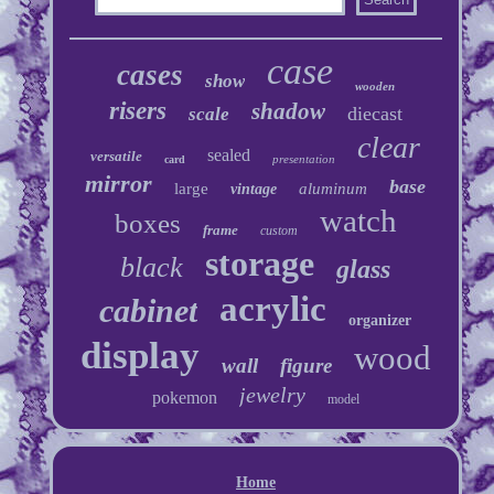
case
cases
show
wooden
risers
shadow
diecast
scale
clear
sealed
versatile
presentation
card
mirror
base
large
aluminum
vintage
watch
boxes
frame
custom
storage
black
glass
acrylic
cabinet
organizer
display
wood
wall
figure
jewelry
pokemon
model
Home