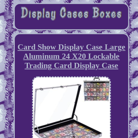
Card Show Display Case Large
Aluminum 24 X20 Lockable
Trading Card Display Case