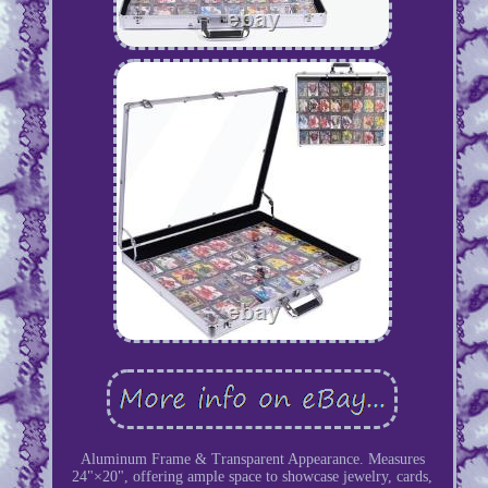
Aluminum Frame & Transparent Appearance. Measures
24"×20", offering ample space to showcase jewelry, cards,