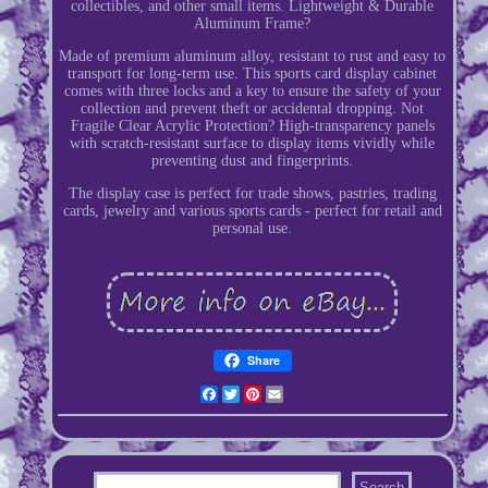
collectibles, and other small items. Lightweight & Durable
Aluminum Frame?
Made of premium aluminum alloy, resistant to rust and easy to
transport for long-term use. This sports card display cabinet
comes with three locks and a key to ensure the safety of your
collection and prevent theft or accidental dropping. Not
Fragile Clear Acrylic Protection? High-transparency panels
with scratch-resistant surface to display items vividly while
preventing dust and fingerprints.
The display case is perfect for trade shows, pastries, trading
cards, jewelry and various sports cards - perfect for retail and
personal use.
Share
Facebook
Twitter
Pinterest
Email