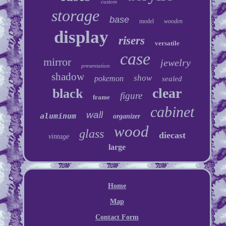
custom
storage
base
model
wooden
display
risers
versatile
case
mirror
jewelry
presentation
shadow
show
pokemon
sealed
clear
black
figure
frame
cabinet
wall
aluminum
organizer
wood
glass
diecast
vintage
large
Home
Map
Contact Form