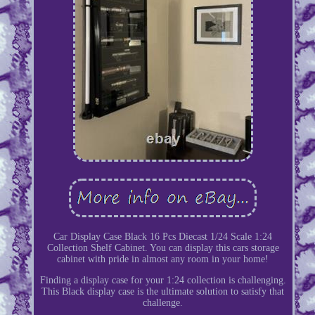
Car Display Case Black 16 Pcs Diecast 1/24 Scale 1:24
Collection Shelf Cabinet. You can display this cars storage
cabinet with pride in almost any room in your home!
Finding a display case for your 1:24 collection is challenging.
This Black display case is the ultimate solution to satisfy that
challenge.