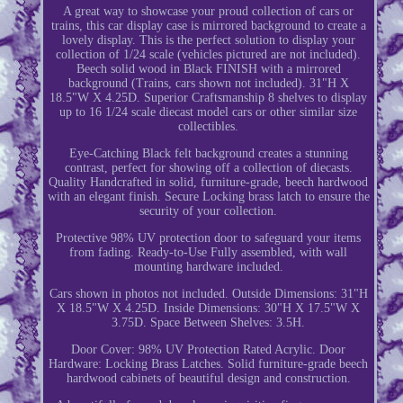
A great way to showcase your proud collection of cars or
trains, this car display case is mirrored background to create a
lovely display. This is the perfect solution to display your
collection of 1/24 scale (vehicles pictured are not included).
Beech solid wood in Black FINISH with a mirrored
background (Trains, cars shown not included). 31"H X
18.5"W X 4.25D. Superior Craftsmanship 8 shelves to display
up to 16 1/24 scale diecast model cars or other similar size
collectibles.
Eye-Catching Black felt background creates a stunning
contrast, perfect for showing off a collection of diecasts.
Quality Handcrafted in solid, furniture-grade, beech hardwood
with an elegant finish. Secure Locking brass latch to ensure the
security of your collection.
Protective 98% UV protection door to safeguard your items
from fading. Ready-to-Use Fully assembled, with wall
mounting hardware included.
Cars shown in photos not included. Outside Dimensions: 31"H
X 18.5"W X 4.25D. Inside Dimensions: 30"H X 17.5"W X
3.75D. Space Between Shelves: 3.5H.
Door Cover: 98% UV Protection Rated Acrylic. Door
Hardware: Locking Brass Latches. Solid furniture-grade beech
hardwood cabinets of beautiful design and construction.