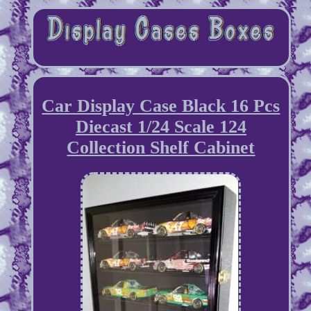
Car Display Case Black 16 Pcs
Diecast 1/24 Scale 124
Collection Shelf Cabinet