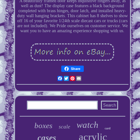
A beautifully framed door keeps inquisitive fingers away, as
well as dust! The display case features a black background
completed with brass hinges, door latch, and installed heavy-
duty wall hanging brackets. This cabinet has 8 shelves to show
off 16 of your favorite 1/24th scale diecast cars or trucks (cars
are not included). We Pride ourselves on customer service. We
want you to have an amazing experience shopping with us.
Share
Facebook
Twitter
Pinterest
Email
watch
boxes
scale
card
acrylic
cases