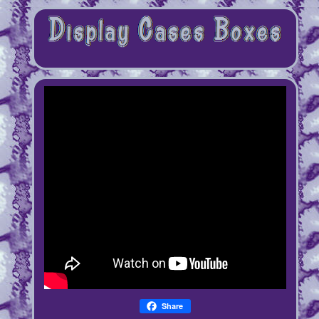
Share