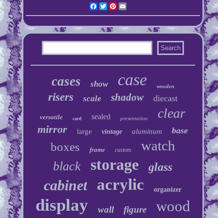
Facebook
Twitter
Pinterest
Email
case
cases
show
wooden
risers
shadow
diecast
scale
clear
sealed
versatile
presentation
card
mirror
base
large
aluminum
vintage
watch
boxes
frame
custom
storage
black
glass
acrylic
cabinet
organizer
display
wood
wall
figure