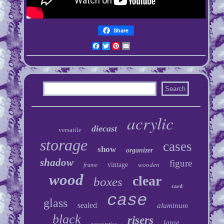
Share
Facebook
Twitter
Pinterest
Email
acrylic
diecast
versatile
storage
cases
show
organizer
shadow
figure
vintage
wooden
frame
wood
clear
boxes
card
case
glass
sealed
aluminum
black
risers
large