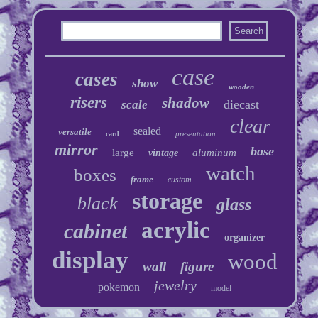
case
cases
show
wooden
risers
shadow
diecast
scale
clear
sealed
versatile
presentation
card
mirror
base
large
aluminum
vintage
watch
boxes
frame
custom
storage
black
glass
acrylic
cabinet
organizer
display
wood
wall
figure
jewelry
pokemon
model