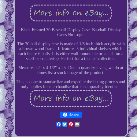
Black Framed 30 Baseball Display Case. Baseball Display
Cases No Logo.
The 30 ball display case is made of 1/8 inch thick acrylic with
a brown wood frame. It features 5 individual shelves which
each house 6 balls. It is either wall mountable or can sit on a
shelf or countertop. Perfect for a themed collection.
Measures 22" x 4 1/2" x 25. Due to quantity levels, we do at
times list a stock image of the product.
This is done to standardize and expedite the listing process and
only applies for merchandise that is comparably identical.
Share
Facebook
Twitter
Pinterest
Email