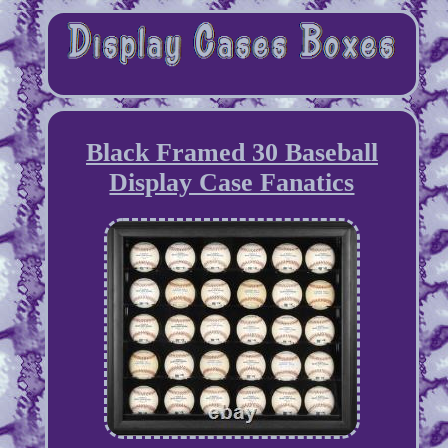
Black Framed 30 Baseball
Display Case Fanatics