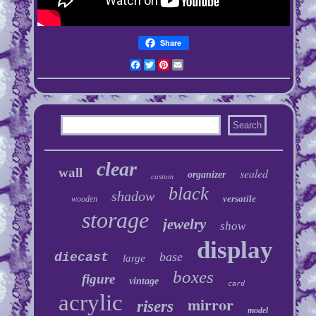
Share
Facebook
Twitter
Pinterest
Email
clear
wall
sealed
organizer
custom
black
shadow
versatile
wooden
storage
jewelry
show
display
base
diecast
large
boxes
figure
vintage
card
acrylic
mirror
risers
model