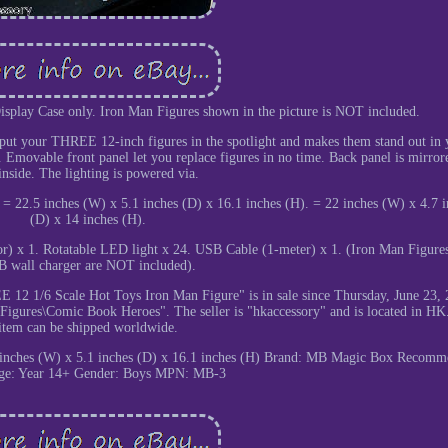
 Display Case only. Iron Man Figures shown in the picture is NOT included.
o put your THREE 12-inch figures in the spotlight and makes them stand out in 
. Emovable front panel let you replace figures in no time. Back panel is mirror
inside. The lighting is powered via.
 22.5 inches (W) x 5.1 inches (D) x 16.1 inches (H). = 22 inches (W) x 4.7 i
(D) x 14 inches (H).
irror) x 1. Rotatable LED light x 24. USB Cable (1-meter) x 1. (Iron Man Figure
 wall charger are NOT included).
 12 1/6 Scale Hot Toys Iron Man Figure" is in sale since Thursday, June 23, 
Figures\Comic Book Heroes". The seller is "hkaccessory" and is located in HK
item can be shipped worldwide.
 inches (W) x 5.1 inches (D) x 16.1 inches (H)
Brand: MB Magic Box
Recomm
e: Year 14+
Gender: Boys
MPN: MB-3