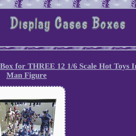
 Box for THREE 12 1/6 Scale Hot Toys I
Man Figure