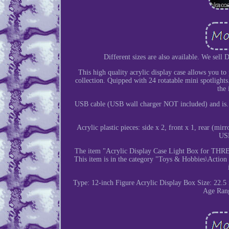
Different sizes are also available. We sell
This high quality acrylic display case allows you t
collection. Quipped with 24 rotatable mini spotlights
the 
USB cable (USB wall charger NOT included) and is. =
Acrylic plastic pieces: side x 2, front x 1, rear (m
USB
The item "Acrylic Display Case Light Box for THREE
This item is in the category "Toys & Hobbies\Action 
Type: 12-inch Figure Acrylic Display Box
Size: 22.5
Age Rang