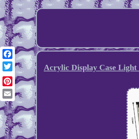
Facebook
Acrylic Display Case Light
Twitter
Pinterest
Email