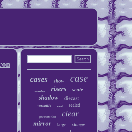
ron
case
cases
show
risers
scale
wooden
shadow
diecast
sealed
versatile
card
clear
presentation
mirror
large
vintage