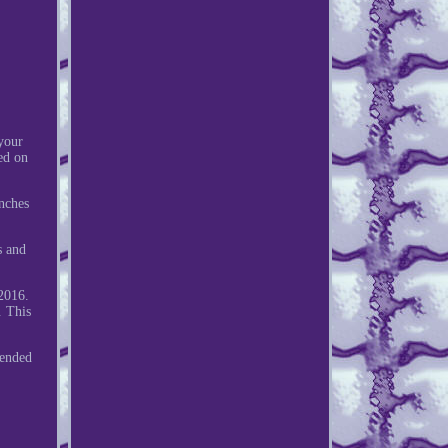
your
ed on
nches
s and
2016.
. This
ended