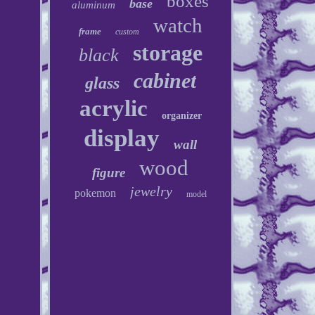
boxes
base
aluminum
watch
frame
custom
storage
black
cabinet
glass
acrylic
organizer
display
wall
wood
figure
jewelry
pokemon
model