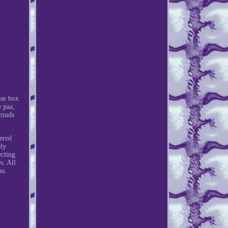
ase box
e paa,
smuds
ered
ely
ecting
s. All
ss.