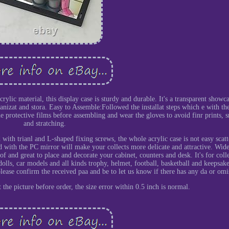
rylic material, this display case is sturdy and durable. It's a transparent showc
ganizat and stora. Easy to Assemble:Followed the installat steps which e with th
the protective films before assembling and wear the gloves to avoid finr prints, 
and stratching.
th trianl and L-shaped fixing screws, the whole acrylic case is not easy scatt
 with the PC mirror will make your collects more delicate and attractive. Wid
f and great to place and decorate your cabinet, counters and desk. It's for coll
 dolls, car models and all kinds trophy, helmet, football, basketball and keepsake
please confirm the received paa and be to let us know if there has any da or omi
the picture before order, the size error within 0.5 inch is normal.