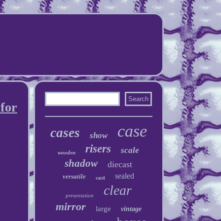
 for
case
cases
show
risers
scale
wooden
shadow
diecast
sealed
versatile
card
clear
presentation
mirror
large
vintage