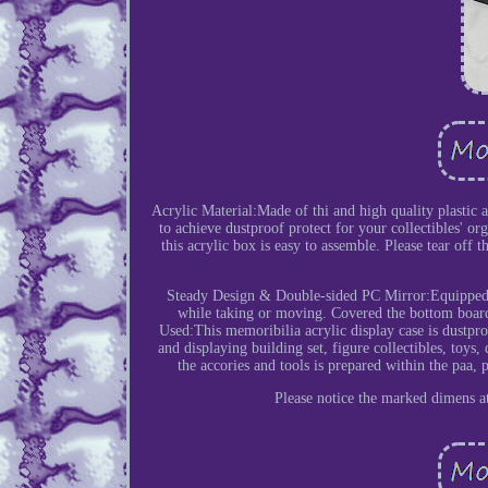
Acrylic Material:Made of thi and high quality plastic ac
to achieve dustproof protect for your collectibles' or
this acrylic box is easy to assemble. Please tear off 
Steady Design & Double-sided PC Mirror:Equipped wi
while taking or moving. Covered the bottom board
Used:This memoribilia acrylic display case is dustproo
and displaying building set, figure collectibles, toys,
the accories and tools is prepared within the paa, 
Please notice the marked dimens at 