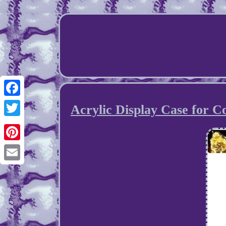
Facebook
Acrylic Display Case for Co
Twitter
Pinterest
Email