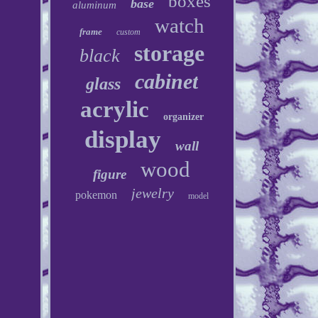
boxes
base
aluminum
watch
frame
custom
storage
black
cabinet
glass
acrylic
organizer
display
wall
wood
figure
jewelry
pokemon
model