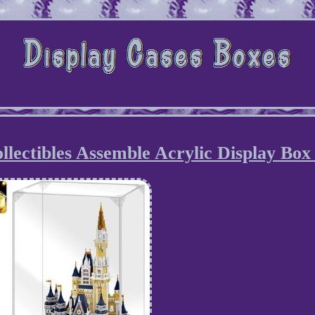
llectibles Assemble Acrylic Display Box