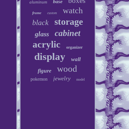
boxes
base
aluminum
watch
frame
custom
storage
black
cabinet
glass
acrylic
organizer
display
wall
wood
figure
jewelry
pokemon
model