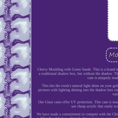
Cherry Moulding with Green Suede. This is a brand new 
a traditional shadow box, but without the shadow. The
case is uniquely made
This lets the room's natural light shine on your go
pictures with lighting shining into the shadow box cr
var
Our Glass cases offer UV protection. This case is m
use cheap acrylic that easily sc
We have made a commitment to compete with the Chine