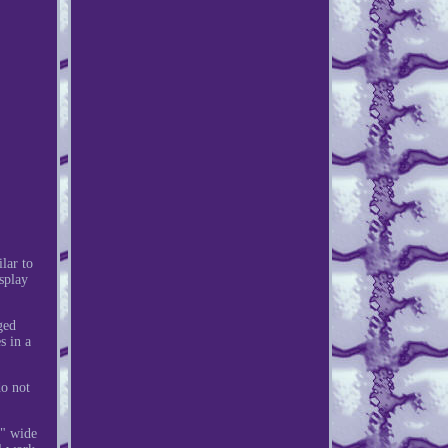
lar to
splay
ged
s in a
do not
0" wide