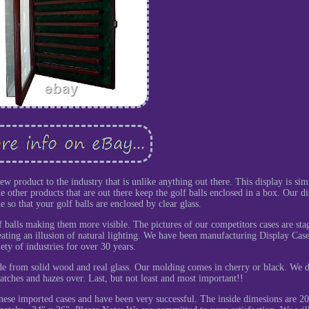
product to the industry that is unlike anything out there. This display is simi
 other products that are out there keep the golf balls enclosed in a box. Our di
 so that your golf balls are enclosed by clear glass.
lf balls making them more visible. The pictures of our competitors cases are sta
eating an illusion of natural lighting. We have been manufacturing Display Case
iety of industries for over 30 years.
ade from solid wood and real glass. Our molding comes in cherry or black. We 
ratches and hazes over. Last, but not least and most important!!
se imported cases and have been very successful. The inside dimesions are 2