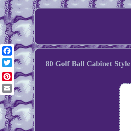
Facebook
80 Golf Ball Cabinet Styl
Twitter
Pinterest
Email