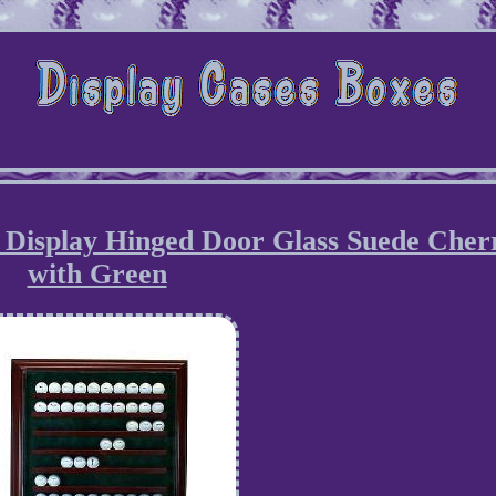
e Display Hinged Door Glass Suede Cher
with Green