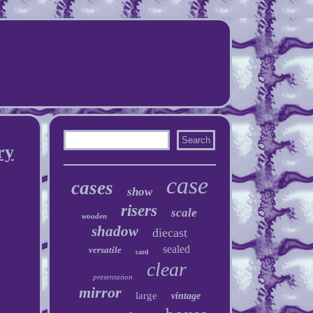
ry
case
cases
show
risers
scale
wooden
shadow
diecast
sealed
versatile
card
clear
presentation
mirror
large
vintage