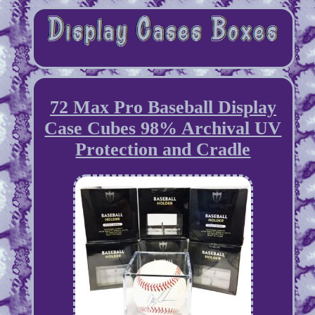
72 Max Pro Baseball Display
Case Cubes 98% Archival UV
Protection and Cradle