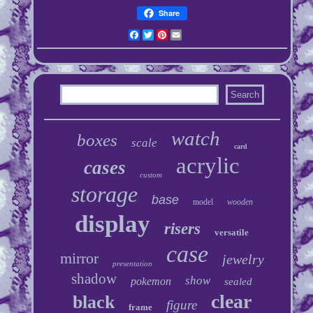
Share
Facebook
Twitter
Pinterest
Email
watch
boxes
scale
card
acrylic
cases
custom
storage
base
model
wooden
display
risers
versatile
case
mirror
jewelry
presentation
shadow
show
pokemon
sealed
clear
black
figure
frame