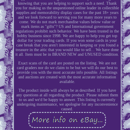
knowing that you are helping to support such a need. Thank
you for making us the unquestioned online leader in collectible
supplies and memorability display cases for the past 18+ years
and we look forward to serving you for many more years to
come. We do not mark merchandise values below value or
mark items as "gifts"? US and International government
regulations prohibit such behavior. We have been trusted in the
hobby business since 1998. We are happy to help you get top
dollar for your trading cards. If you won some cards in your
case break that you aren't interested in keeping or you found a
treasure in the attic that you would like to sell... We have done
it all. Item must be in BRAND NEW and UNUSED condition.
Exact scans of the card are posted on the listing. We are not
card graders nor do we claim to be but we will do our best to
provide you with the most accurate info possible. All listings
and auctions are created with the most accurate information
available.
The product inside will always be as described. If you have
any questions at all regarding the product. Please submit them
to us and we'd be happy to answer. This listing is currently
undergoing maintenance, we apologise for any inconvenience
caused.