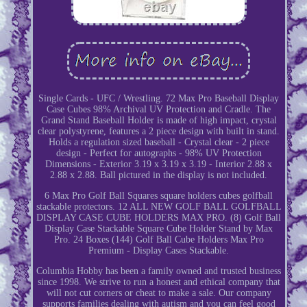
Single Cards - UFC / Wrestling. 72 Max Pro Baseball Display
Case Cubes 98% Archival UV Protection and Cradle. The
Grand Stand Baseball Holder is made of high impact, crystal
clear polystyrene, features a 2 piece design with built in stand.
Holds a regulation sized baseball - Crystal clear - 2 piece
design - Perfect for autographs - 98% UV Protection
Dimensions - Exterior 3.19 x 3.19 x 3.19 - Interior 2.88 x
2.88 x 2.88. Ball pictured in the display is not included.
6 Max Pro Golf Ball Squares square holders cubes golfball
stackable protectors. 12 ALL NEW GOLF BALL GOLFBALL
DISPLAY CASE CUBE HOLDERS MAX PRO. (8) Golf Ball
Display Case Stackable Square Cube Holder Stand by Max
Pro. 24 Boxes (144) Golf Ball Cube Holders Max Pro
Premium - Display Cases Stackable.
Columbia Hobby has been a family owned and trusted business
since 1998. We strive to run a honest and ethical company that
will not cut corners or cheat to make a sale. Our company
supports families dealing with autism and you can feel good