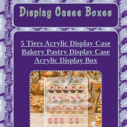
5 Tiers Acrylic Display Case
Bakery Pastry Display Case
Acrylic Display Box