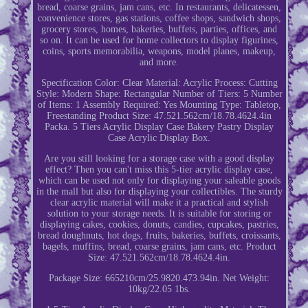
bread, coarse grains, jam cans, etc. In restaurants, delicatessen,
convenience stores, gas stations, coffee shops, sandwich shops,
grocery stores, homes, bakeries, buffets, parties, offices, and
so on. It can be used for home collectors to display figurines,
coins, sports memorabilia, weapons, model planes, makeup,
and more.
Specification Color: Clear Material: Acrylic Process: Cutting
Style: Modern Shape: Rectangular Number of Tiers: 5 Number
of Items: 1 Assembly Required: Yes Mounting Type: Tabletop,
Freestanding Product Size: 47.521.562cm/18.78.4624.4in
Packa. 5 Tiers Acrylic Display Case Bakery Pastry Display
Case Acrylic Display Box.
Are you still looking for a storage case with a good display
effect? Then you can't miss this 5-tier acrylic display case,
which can be used not only for displaying your saleable goods
in the mall but also for displaying your collectibles. The sturdy
clear acrylic material will make it a practical and stylish
solution to your storage needs. It is suitable for storing or
displaying cakes, cookies, donuts, candies, cupcakes, pastries,
bread doughnuts, hot dogs, fruits, bakeries, buffets, croissants,
bagels, muffins, bread, coarse grains, jam cans, etc. Product
Size: 47.521.562cm/18.78.4624.4in.
Package Size: 665210cm/25.9820.473.94in. Net Weight:
10kg/22.05 1bs.