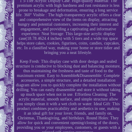
1 5-Tier Acrylic Display Case. High-quality Material: The
premium acrylic with high hardness and rust resistance is less
prone to breakage and deformation, ensuring a long service
life. 360° Visible : The high-transparency acrylic offers a clear
and comprehensive view of the items on display, attracting
hungry and potential customers, increasing their interest and
engagement, and providing a captivating and informative
experience. Neat Storage: This large-size acrylic display
case(18.78.4624.4 inches) with 5 tiers and a wide top space
helps store cakes, cookies, figurines, coins, candies, cupcakes,
etc. In a classified way, making your home or store tidier and
bringing you a neat lifestyle.
Keep Fresh: This display case with door design and sealed
structure is conducive to blocking dust and balancing moisture,
thus maintaining the freshness and taste of food to the
maximum extent. Easy to Assemble&Disasssemble: Complete
accessories, a simple structure, and a detailed installation
diagram allow you to quickly complete the installation without
drilling. You can easily disassemble and store it without taking
up much space when not in use. Effortless Cleaning: The
acrylic material, smooth surface, and simple structure allow
you simply clean it with a wet cloth or water. Ideal Gift: This
product combines practicability and aesthetics in one, making
it an ideal gift for your lover, friends, and family on,
Christmas, Thanksgiving, and birthdays. Round Holes: They
allow for quick and convenient opening/closing of the doors,
providing you or your employees, customers, or guests with a