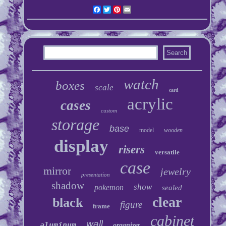
Facebook
Twitter
Pinterest
Email
watch
boxes
scale
card
acrylic
cases
custom
storage
base
model
wooden
display
risers
versatile
case
mirror
jewelry
presentation
shadow
show
pokemon
sealed
clear
black
figure
frame
cabinet
wall
aluminum
organizer