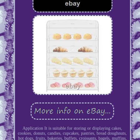
Application It is suitable for storing or displaying cakes,
cookies, donuts, candies, cupcakes, pastries, bread doughnuts,
hot dogs, fruits, bakeries, buffets, croissants, bagels, muffins,