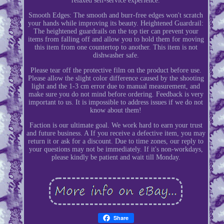
relaxed self-service experience.
Smooth Edges: The smooth and burr-free edges won't scratch
your hands while improving its beauty. Heightened Guardrail:
The heightened guardrails on the top tier can prevent your
items from falling off and allow you to hold them for moving
this item from one countertop to another. This item is not
dishwasher safe.
Please tear off the protective film on the product before use.
Please allow the slight color difference caused by the shooting
light and the 1-3 cm error due to manual measurement, and
make sure you do not mind before ordering. Feedback is very
important to us. It is impossible to address issues if we do not
know about them!
Faction is our ultimate goal. We work hard to earn your trust
and future business. A If you receive a defective item, you may
return it or ask for a discount. Due to time zones, our reply to
your questions may not be immediately. If it's non-workdays,
please kindly be patient and wait till Monday.
Share