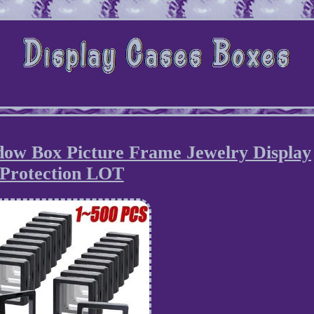
dow Box Picture Frame Jewelry Display
Protection LOT