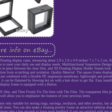
floating display cases, measuring about 2.8 x 2.8 x 0.8 inches/ 7 x 7 x 2 cm, fl
ize to meet your daily use and display needs. Multifunctional Suspension Design
on in place between the clear film, and 3D Floating Display Holder Stands look l
lection from scratching and oxidation. Quality Material: The square frame display
 case combined with a flexible PE suspension membrane, lightweight and portab
t can be flattened by blowing hot air with a hair dryer to get flat. Easy install
display frame is equipped with a Button.
E film, and Then Firmly Fix The Item with The Film. The transparent film je
 will allow you to emphasize the features of your precious items.
ot only suitable for storing rings, earrings, necklaces, and other jewelry, but a
ll items. You can also make a floating jewelry frame an attractive tabletop disp
lease take a few seconds to leave great feedback if you are satisfied with our p