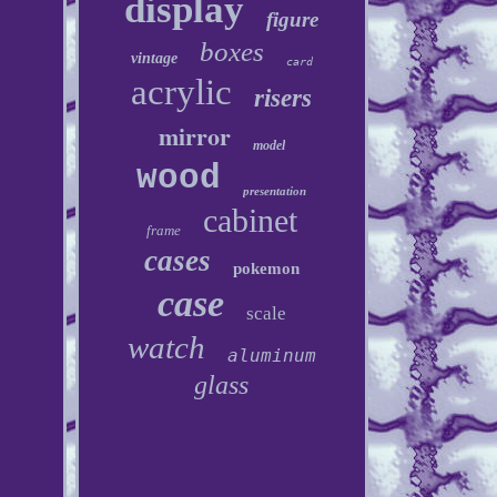
display
figure
boxes
vintage
card
acrylic
risers
mirror
model
wood
presentation
cabinet
frame
cases
pokemon
case
scale
watch
aluminum
glass