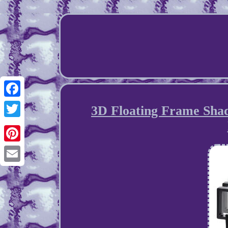
Facebook
3D Floating Frame Sha
Twitter
Pinterest
Email