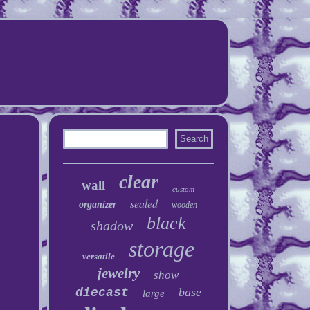
clear
wall
custom
sealed
organizer
wooden
black
shadow
storage
versatile
jewelry
show
base
diecast
large