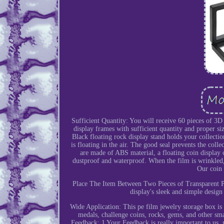
Sufficient Quantity: You will receive 60 pieces of 3D 
display frames with sufficient quantity and proper s
Black floating rock display stand holds your collecti
is floating in the air. The good seal prevents the col
are made of ABS material, a floating coin display
dustproof and waterproof. When the film is wrinkled, i
Our coin 
Place The Item Between Two Pieces of Transparent P
display's sleek and simple design
Wide Application: This pe film jewelry storage box is n
medals, challenge coins, rocks, gems, and other sma
Feedback: 1 Your Feedback is really important to us, p