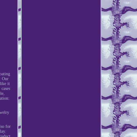
oating
: Our
ike it
 cases
le,
ation:
welry
lso for
lay.
roduct