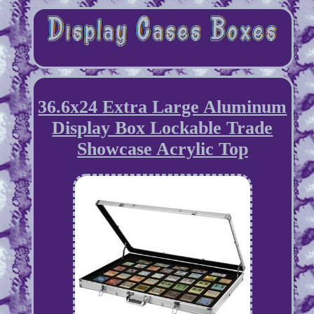
36.6x24 Extra Large Aluminum
Display Box Lockable Trade
Showcase Acrylic Top