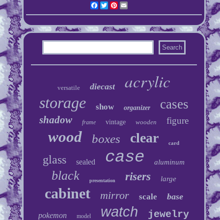
Facebook
Twitter
Pinterest
Email
acrylic
diecast
versatile
storage
cases
show
organizer
shadow
figure
vintage
wooden
frame
wood
clear
boxes
card
case
glass
sealed
aluminum
black
risers
large
presentation
cabinet
mirror
base
scale
watch
jewelry
pokemon
model