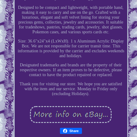
Designed to be compact and lightweight, with portable hand,
making it easy to carry and use on the go. Crafted with a
luxurious, elegant and soft velvet lining for storing your
precious gems, collecties, jewelry and accessories. It suitable
for tradeshows, pastries, trading cards, jewelry, shot glasses,
Pokemon cases, and various sports cards etc.
Size: 36.6"x24"x4 (LxWxH). 1 x Aluminum Acrylic Display
Box. We are not responsible for carrier transit time. This
information is provided by the carrier and excludes weekends
and holidays.
Designated trademarks and brands are the property of their
respective owners. If an item proves to be defective, please
contact to have the product repaired or replaced.
Thank you for visiting our store. We hope you are satisfied
with the item and our service. Monday to Friday only
(excluding Holidays).
Share