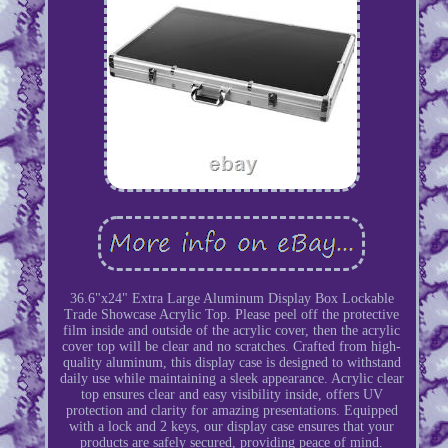
36.6"x24" Extra Large Aluminum Display Box Lockable
Trade Showcase Acrylic Top. Please peel off the protective
film inside and outside of the acrylic cover, then the acrylic
cover top will be clear and no scratches. Crafted from high-
quality aluminum, this display case is designed to withstand
daily use while maintaining a sleek appearance. Acrylic clear
top ensures clear and easy visibility inside, offers UV
protection and clarity for amazing presentations. Equipped
with a lock and 2 keys, our display case ensures that your
products are safely secured, providing peace of mind.