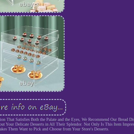
tion That Satisfies Both the Palate and the Eyes, We Recommend Our Bread Di
ut Your Delicate Desserts in All Their Splendor. Not Only Is This Item Impres
Makes Them Want to Pick and Choose from Your Store's Desserts.