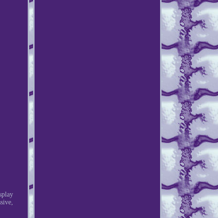
splay
sive,