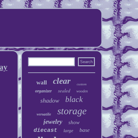
ay
clear
wall
custom
sealed
organizer
wooden
black
shadow
storage
versatile
jewelry
show
base
diecast
large