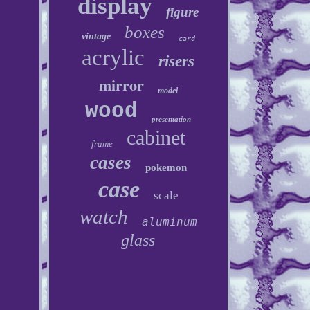
display
figure
boxes
vintage
card
acrylic
risers
mirror
model
wood
presentation
cabinet
frame
cases
pokemon
case
scale
watch
aluminum
glass