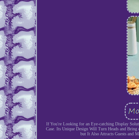
If You're Looking for an Eye-catching Display Solu
Case. Its Unique Design Will Turn Heads and Bring o
but It Also Attracts Guests and 