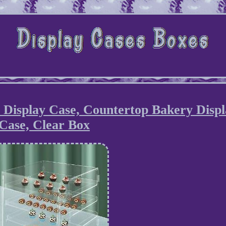
 Display Case, Countertop Bakery Displ
Case, Clear Box