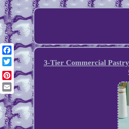
Facebook
3-Tier Commercial Pastry
Twitter
Pinterest
Email