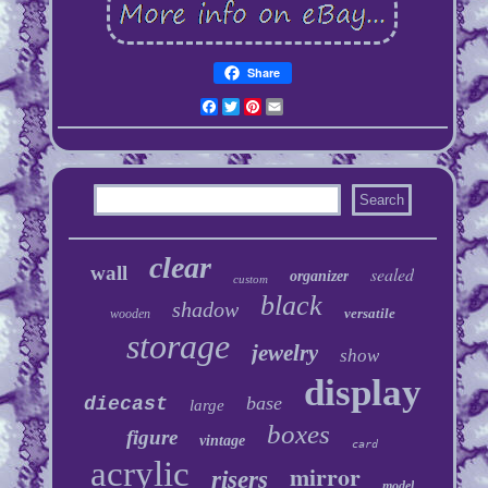
Share
Facebook
Twitter
Pinterest
Email
clear
wall
sealed
organizer
custom
black
shadow
versatile
wooden
storage
jewelry
show
display
base
diecast
large
boxes
figure
vintage
card
acrylic
mirror
risers
model