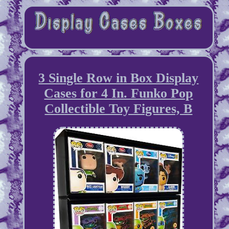
3 Single Row in Box Display
Cases for 4 In. Funko Pop
Collectible Toy Figures, B