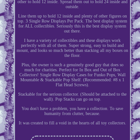
other to hold 12 inside. Spread them out to hold 24 inside and
outside.
Line them up to hold 12 inside and plenty of other figures on
top. 3 Single Row Displays Per Pack. The best display system
for ALL collectibles. Seriously this is the best display system
out there.
I have a variety of collectibles and these displays work
perfectly with all of them. Super strong, easy to build and
mount, and looks so much better than stacking all my boxes on
the floor.
Plus, the owner is such a genuinely good guy that does so
much for charities. Perfect for In Box and Out of Box
Collectors! Single Row Display Cases for Funko Pops, Wall
Mountable & Stackable Pop Shelf. (Recommended: #8 x 1
Flat Head Screws).
Stackable for the serious collector. (Should be attached to the
wall). Pop Stacks can go on top.
You don't have a problem, you have a collection. To save
humanity from clutter, because.
It was created to fill a void in the hearts of all toy collectors.