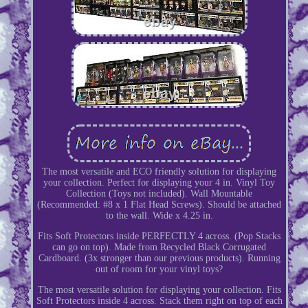
The most versatile and ECO friendly solution for displaying
your collection. Perfect for displaying your 4 in. Vinyl Toy
Collection (Toys not included). Wall Mountable
(Recommended: #8 x 1 Flat Head Screws). Should be attached
to the wall. Wide x 4.25 in.
Fits Soft Protectors inside PERFECTLY 4 across. (Pop Stacks
can go on top). Made from Recycled Black Corrugated
Cardboard. (3x stronger than our previous products). Running
out of room for your vinyl toys?
The most versatile solution for displaying your collection. Fits
Soft Protectors inside 4 across. Stack them right on top of each