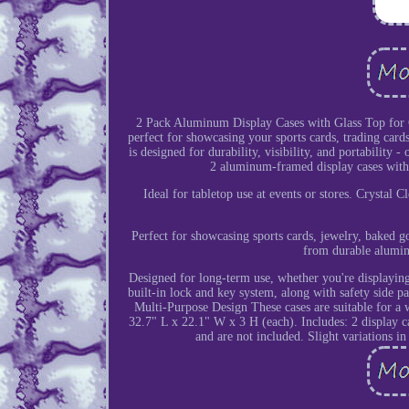
2 Pack Aluminum Display Cases with Glass Top for Ca
perfect for showcasing your sports cards, trading cards,
is designed for durability, visibility, and portability 
2 aluminum-framed display cases with 
Ideal for tabletop use at events or stores. Crystal
Perfect for showcasing sports cards, jewelry, baked g
from durable alumin
Designed for long-term use, whether you're displaying
built-in lock and key system, along with safety side p
Multi-Purpose Design These cases are suitable for a
32.7" L x 22.1" W x 3 H (each). Includes: 2 display ca
and are not included. Slight variations i