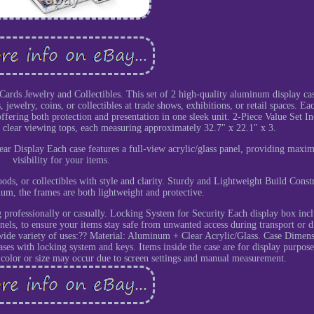
rds Jewelry and Collectibles. This set of 2 high-quality aluminum display cas
 jewelry, coins, or collectibles at trade shows, exhibitions, or retail spaces. Ea
- offering both protection and presentation in one sleek unit. 2-Piece Value Set I
clear viewing tops, each measuring approximately 32.7" x 22.1" x 3.
 Clear Display Each case features a full-view acrylic/glass panel, providing max
visibility for your items.
oods, or collectibles with style and clarity. Sturdy and Lightweight Build Const
um, the frames are both lightweight and protective.
 professionally or casually. Locking System for Security Each display box incl
anels, to ensure your items stay safe from unwanted access during transport or d
 wide variety of uses:?? Material: Aluminum + Clear Acrylic/Glass. Case Dimens
ses with locking system and keys. Items inside the case are for display purpose
n color or size may occur due to screen settings and manual measurement.