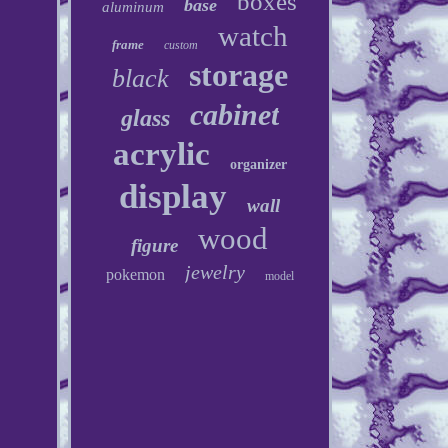
boxes
base
aluminum
watch
frame
custom
storage
black
cabinet
glass
acrylic
organizer
display
wall
wood
figure
jewelry
pokemon
model