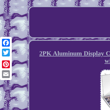
Facebook
2PK Aluminum Display Cas
w
Twitter
Pinterest
Email