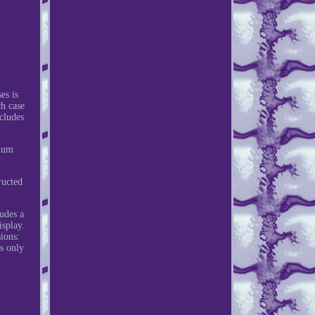
es is
ch case
ncludes
imum
ructed
udes a
isplay.
ions:
s only