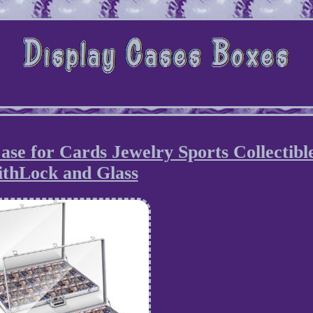
e for Cards Jewelry Sports Collectibl
ithLock and Glass