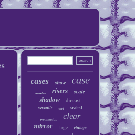
es
case
cases
show
risers
scale
wooden
shadow
diecast
sealed
versatile
card
clear
presentation
mirror
large
vintage