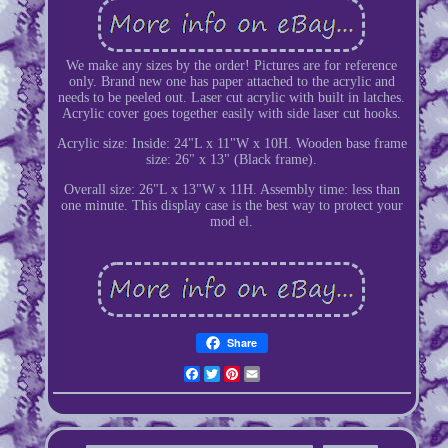
We make any sizes by the order! Pictures are for reference
only. Brand new one has paper attached to the acrylic and
needs to be peeled out. Laser cut acrylic with built in latches.
Acrylic cover goes together easily with side laser cut hooks.
Acrylic size: Inside: 24"L x 11"W x 10H. Wooden base frame
size: 26" x 13" (Black frame).
Overall size: 26"L x 13"W x 11H. Assembly time: less than
one minute. This display case is the best way to protect your
mod el.
Share
Facebook
Twitter
Pinterest
Email