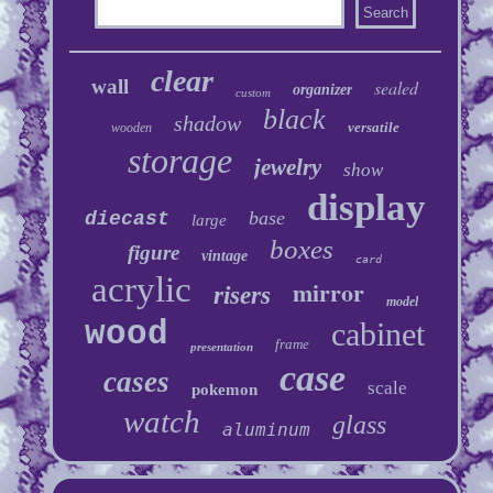
clear
wall
sealed
organizer
custom
black
shadow
versatile
wooden
storage
jewelry
show
display
base
diecast
large
boxes
figure
vintage
card
acrylic
mirror
risers
model
wood
cabinet
frame
presentation
case
cases
scale
pokemon
watch
glass
aluminum