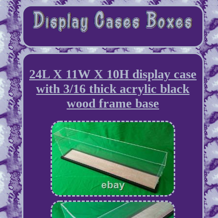
24L X 11W X 10H display case
with 3/16 thick acrylic black
wood frame base