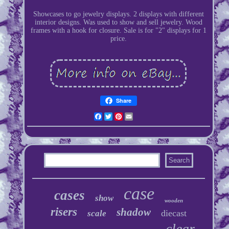
Showcases to go jewelry displays. 2 displays with different
interior designs. Was used to show and sell jewelry. Wood
frames with a hook for closure. Sale is for "2" displays for 1
price.
Share
Facebook
Twitter
Pinterest
Email
case
cases
show
wooden
risers
shadow
diecast
scale
clear