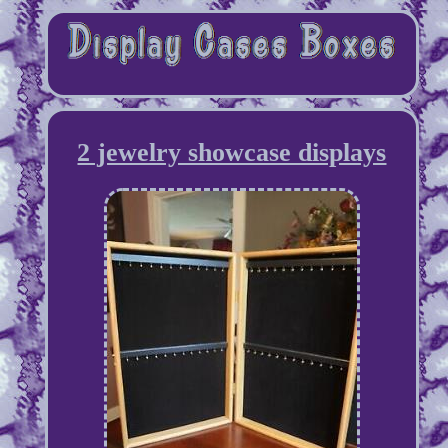
2 jewelry showcase displays