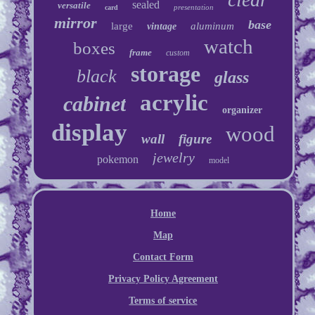
sealed
versatile
presentation
card
mirror
base
large
aluminum
vintage
watch
boxes
frame
custom
storage
black
glass
acrylic
cabinet
organizer
display
wood
wall
figure
jewelry
pokemon
model
Home
Map
Contact Form
Privacy Policy Agreement
Terms of service