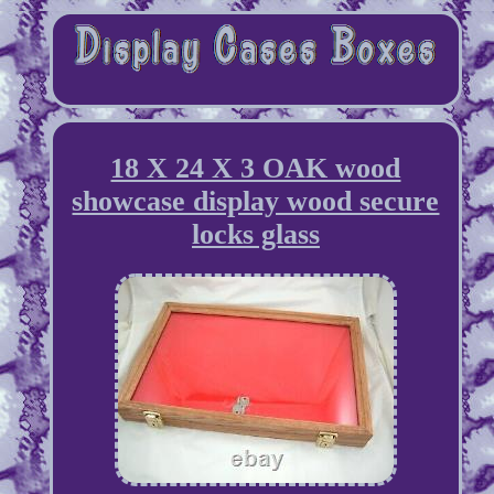
18 X 24 X 3 OAK wood
showcase display wood secure
locks glass