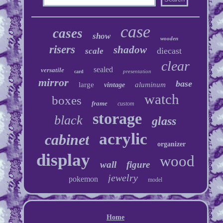
case
cases
show
wooden
risers
shadow
diecast
scale
clear
sealed
versatile
presentation
card
mirror
base
large
aluminum
vintage
watch
boxes
frame
custom
storage
black
glass
acrylic
cabinet
organizer
display
wood
wall
figure
jewelry
pokemon
model
Home