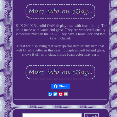
18" X 24" X 3's solid OAK display case with foam lining. The
lid is made with wood and glass. They are wonderful quality
showcases made in the USA. They have a brass lock and two
keys included.
Great for displaying that very special item or any item that
will fit sells better in this case. It displays well behind glass,
shows it off with class. Inside foam color may vary.
Share
Facebook
Twitter
Pinterest
Email