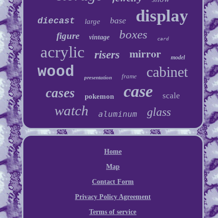
display
base
diecast
large
boxes
figure
vintage
card
acrylic
mirror
risers
model
wood
cabinet
frame
presentation
case
cases
scale
pokemon
watch
glass
aluminum
Home
Map
Contact Form
Privacy Policy Agreement
Terms of service