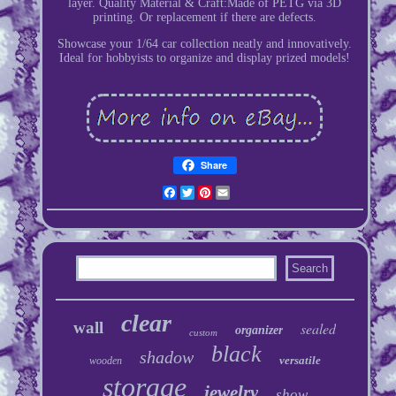
layer. Quality Material & Craft:Made of PETG via 3D
printing. Or replacement if there are defects.
Showcase your 1/64 car collection neatly and innovatively.
Ideal for hobbyists to organize and display prized models!
Share
Facebook
Twitter
Pinterest
Email
clear
wall
sealed
organizer
custom
black
shadow
versatile
wooden
storage
jewelry
show