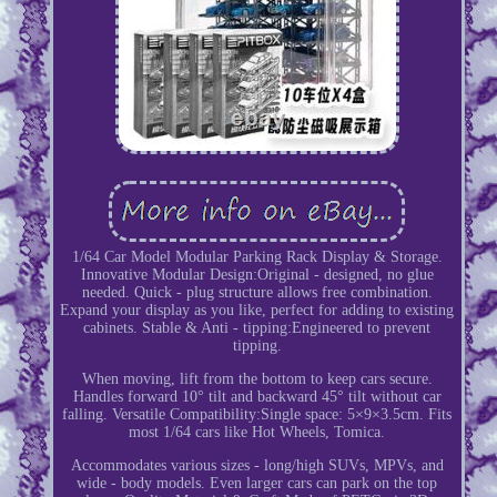
1/64 Car Model Modular Parking Rack Display & Storage.
Innovative Modular Design:Original - designed, no glue
needed. Quick - plug structure allows free combination.
Expand your display as you like, perfect for adding to existing
cabinets. Stable & Anti - tipping:Engineered to prevent
tipping.
When moving, lift from the bottom to keep cars secure.
Handles forward 10° tilt and backward 45° tilt without car
falling. Versatile Compatibility:Single space: 5×9×3.5cm. Fits
most 1/64 cars like Hot Wheels, Tomica.
Accommodates various sizes - long/high SUVs, MPVs, and
wide - body models. Even larger cars can park on the top