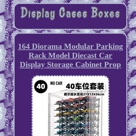
164 Diorama Modular Parking
Rack Model Diecast Car
Display Storage Cabinet Prop